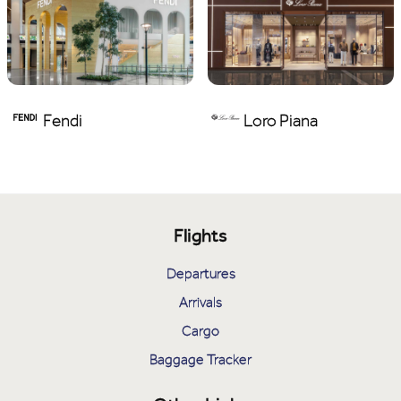
Fendi
Loro Piana
Flights
Departures
Arrivals
Cargo
Baggage Tracker