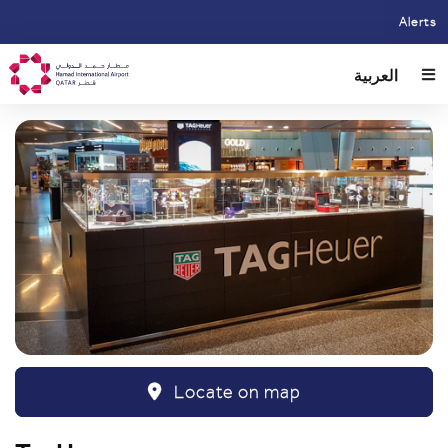
Skip
Alerts
to
main
العربية
content
Locate on map