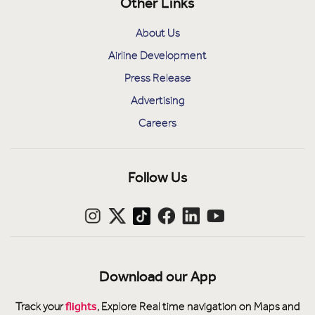
Other Links
About Us
Airline Development
Press Release
Advertising
Careers
Follow Us
Download our App
flights
Track your
, Explore Real time navigation on Maps and