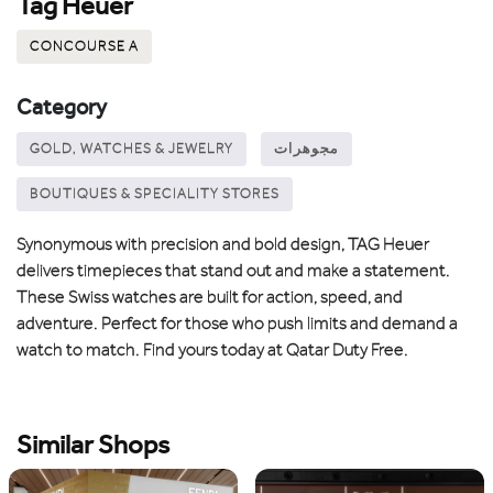
Tag Heuer
CONCOURSE A
Category
GOLD, WATCHES & JEWELRY
مجوهرات
BOUTIQUES & SPECIALITY STORES
Synonymous with precision and bold design, TAG Heuer
delivers timepieces that stand out and make a statement.
These Swiss watches are built for action, speed, and
adventure. Perfect for those who push limits and demand a
watch to match. Find yours today at Qatar Duty Free.
Similar Shops