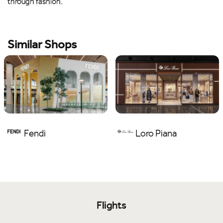
through fashion.
Similar Shops
Fendi
Loro Piana
Flights