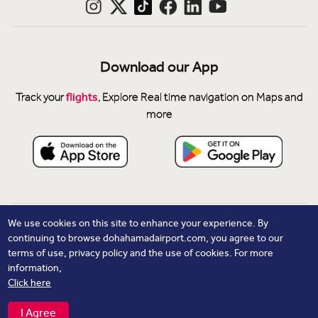
Download our App
flights
Track your
, Explore Real time navigation on Maps and
more
Privacy Notice
We use cookies on this site to enhance your experience. By
continuing to browse dohahamadairport.com, you agree to our
Cookie Policy
terms of use, privacy policy and the use of cookies. For more
Contacts
information,
Click here
© Copyright 2026 Hamad International Airport. All Rights
Reserved.
I Agree