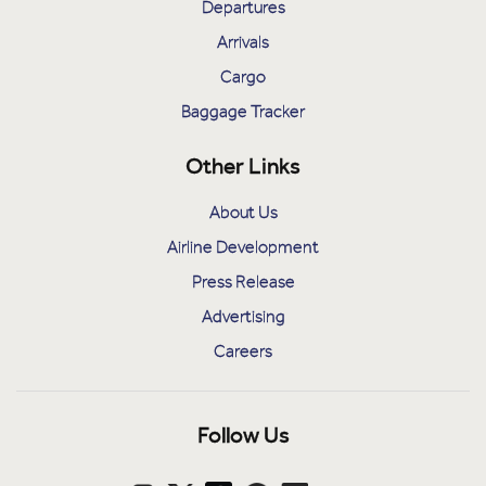
Departures
Arrivals
Cargo
Baggage Tracker
Other Links
About Us
Airline Development
Press Release
Advertising
Careers
Follow Us