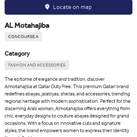
Locate on map
AL Motahajiba
CONCOURSE A
Category
FASHION AND ACCESSORIES
The epitome of elegance and tradition, discover
Almotahajiba at Qatar Duty Free. This premium Qatari brand
redefines abayas, jalabiyas, sheilas, and accessories, blending
regional heritage with modern sophistication. Perfect for the
discerning Arab woman, Almotahajiba offers everything from
chic, everyday designs to couture abayas designed for grand
occasions. With a focus on innovative cuts and signature
styles, the brand empowers women to express their identity