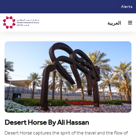
Skip
Alerts
to
main
العربية
content
Desert Horse By Ali Hassan
Desert Horse captures the spirit of the travel and the flow of