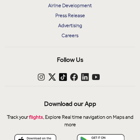
Airline Development
Press Release
Advertising
Careers
Follow Us
Download our App
flights
Track your
, Explore Real time navigation on Maps and
more