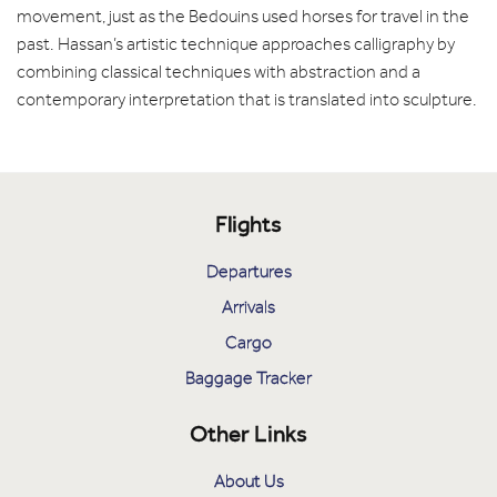
movement, just as the Bedouins used horses for travel in the
past. Hassan’s artistic technique approaches calligraphy by
combining classical techniques with abstraction and a
contemporary interpretation that is translated into sculpture.
Flights
Departures
Arrivals
Cargo
Baggage Tracker
Other Links
About Us