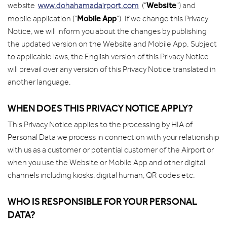
Website
website
www.dohahamadairport.com
("
") and
Mobile App
mobile application ("
"). If we change this Privacy
Notice, we will inform you about the changes by publishing
the updated version on the Website and Mobile App. Subject
to applicable laws, the English version of this Privacy Notice
will prevail over any version of this Privacy Notice translated in
another language.
WHEN DOES THIS PRIVACY NOTICE APPLY?
This Privacy Notice applies to the processing by HIA of
Personal Data we process in connection with your relationship
with us as a customer or potential customer of the Airport or
when you use the Website or Mobile App and other digital
channels including kiosks, digital human, QR codes etc.
WHO IS RESPONSIBLE FOR YOUR PERSONAL
DATA?