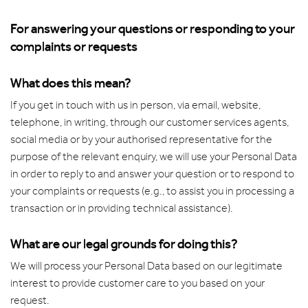
For answering your questions or responding to your
complaints or requests
What does this mean?
If you get in touch with us in person, via email, website,
telephone, in writing, through our customer services agents,
social media or by your authorised representative for the
purpose of the relevant enquiry, we will use your Personal Data
in order to reply to and answer your question or to respond to
your complaints or requests (e.g., to assist you in processing a
transaction or in providing technical assistance).
What are our legal grounds for doing this?
We will process your Personal Data based on our legitimate
interest to provide customer care to you based on your
request.