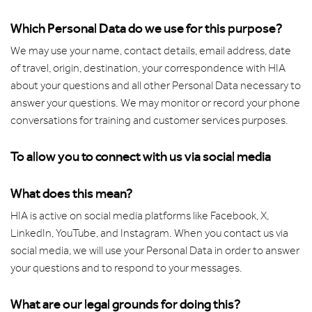
Which Personal Data do we use for this purpose?
We may use your name, contact details, email address, date
of travel, origin, destination, your correspondence with HIA
about your questions and all other Personal Data necessary to
answer your questions. We may monitor or record your phone
conversations for training and customer services purposes.
To allow you to connect with us via social media
What does this mean?
HIA is active on social media platforms like Facebook, X,
LinkedIn, YouTube, and Instagram. When you contact us via
social media, we will use your Personal Data in order to answer
your questions and to respond to your messages.
What are our legal grounds for doing this?