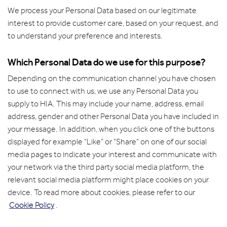
We process your Personal Data based on our legitimate
interest to provide customer care, based on your request, and
to understand your preference and interests.
Which Personal Data do we use for this purpose?
Depending on the communication channel you have chosen
to use to connect with us, we use any Personal Data you
supply to HIA. This may include your name, address, email
address, gender and other Personal Data you have included in
your message. In addition, when you click one of the buttons
displayed for example "Like" or "Share" on one of our social
media pages to indicate your interest and communicate with
your network via the third party social media platform, the
relevant social media platform might place cookies on your
device. To read more about cookies, please refer to our
Cookie Policy
.