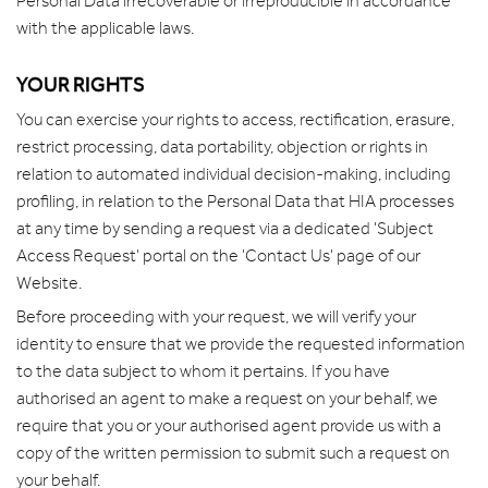
Personal Data irrecoverable or irreproducible in accordance
with the applicable laws.
YOUR RIGHTS
You can exercise your rights to access, rectification, erasure,
restrict processing, data portability, objection or rights in
relation to automated individual decision-making, including
profiling, in relation to the Personal Data that HIA processes
at any time by sending a request via a dedicated 'Subject
Access Request' portal on the 'Contact Us' page of our
Website.
Before proceeding with your request, we will verify your
identity to ensure that we provide the requested information
to the data subject to whom it pertains. If you have
authorised an agent to make a request on your behalf, we
require that you or your authorised agent provide us with a
copy of the written permission to submit such a request on
your behalf.