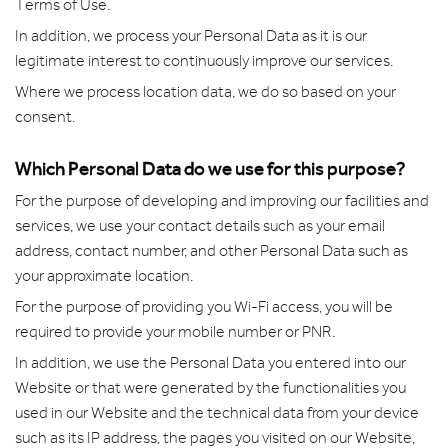
Terms of Use.
In addition, we process your Personal Data as it is our
legitimate interest to continuously improve our services.
Where we process location data, we do so based on your
consent.
Which Personal Data do we use for this purpose?
For the purpose of developing and improving our facilities and
services, we use your contact details such as your email
address, contact number, and other Personal Data such as
your approximate location.
For the purpose of providing you Wi-Fi access, you will be
required to provide your mobile number or PNR.
In addition, we use the Personal Data you entered into our
Website or that were generated by the functionalities you
used in our Website and the technical data from your device
such as its IP address, the pages you visited on our Website,