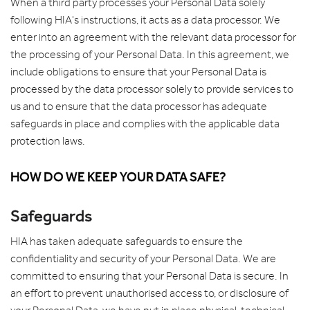
When a third party processes your Personal Data solely
following HIA's instructions, it acts as a data processor. We
enter into an agreement with the relevant data processor for
the processing of your Personal Data. In this agreement, we
include obligations to ensure that your Personal Data is
processed by the data processor solely to provide services to
us and to ensure that the data processor has adequate
safeguards in place and complies with the applicable data
protection laws.
HOW DO WE KEEP YOUR DATA SAFE?
Safeguards
HIA has taken adequate safeguards to ensure the
confidentiality and security of your Personal Data. We are
committed to ensuring that your Personal Data is secure. In
an effort to prevent unauthorised access to, or disclosure of