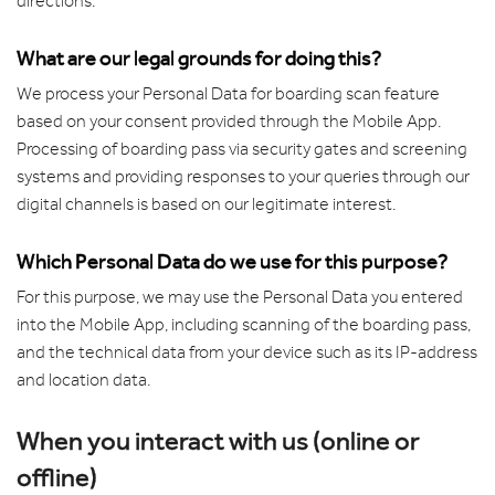
directions.
What are our legal grounds for doing this?
We process your Personal Data for boarding scan feature
based on your consent provided through the Mobile App.
Processing of boarding pass via security gates and screening
systems and providing responses to your queries through our
digital channels is based on our legitimate interest.
Which Personal Data do we use for this purpose?
For this purpose, we may use the Personal Data you entered
into the Mobile App, including scanning of the boarding pass,
and the technical data from your device such as its IP-address
and location data.
When you interact with us (online or
offline)