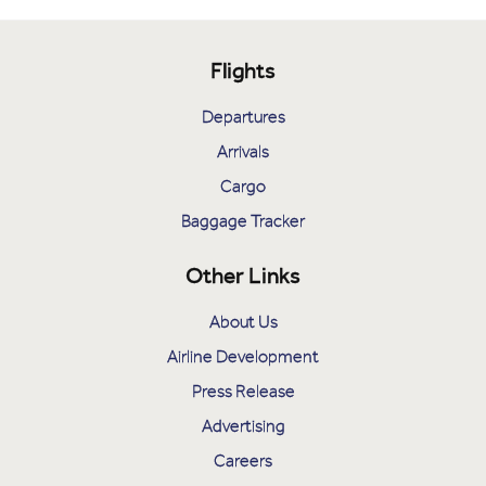
Flights
Departures
Arrivals
Cargo
Baggage Tracker
Other Links
About Us
Airline Development
Press Release
Advertising
Careers