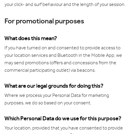
your click- and surf behaviour and the length of your session.
For promotional purposes
What does this mean?
If you have turned on and consented to provide access to
your location services and Bluetooth in the Mobile App, we
may send promotions (offers and concessions from the
commercial participating outlet) via beacons.
What are our legal grounds for doing this?
Where we process your Personal Data for marketing
purposes, we do so based on your consent.
Which Personal Data do we use for this purpose?
Your location, provided that you have consented to provide