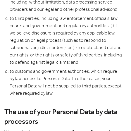
including, without limitation, data processing service
providers and our legal and other professional advisors;
to third parties, including law enforcement officials, law
courts and government and regulatory authorities; (i) if
we believe disclosure is required by any applicable law,
regulation or legal process (such as to respond to
subpoenas or judicial orders); or (ii) to protect and defend
our rights, or the rights or safety of third parties, including
to defend against legal claims; and
to customs and government authorities, which require
by law access to Personal Data. In other cases, your
Personal Data will not be supplied to third parties, except
where required by law.
The use of your Personal Data by data
processors