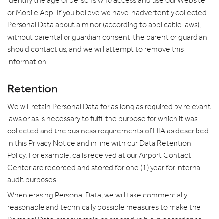
identify the age of persons who access and use our Website
or Mobile App. If you believe we have inadvertently collected
Personal Data about a minor (according to applicable laws),
without parental or guardian consent, the parent or guardian
should contact us, and we will attempt to remove this
information.
Retention
We will retain Personal Data for as long as required by relevant
laws or as is necessary to fulfil the purpose for which it was
collected and the business requirements of HIA as described
in this Privacy Notice and in line with our Data Retention
Policy. For example, calls received at our Airport Contact
Center are recorded and stored for one (1) year for internal
audit purposes.
When erasing Personal Data, we will take commercially
reasonable and technically possible measures to make the