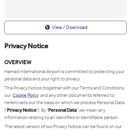
View / Download
Privacy Notice
OVERVIEW
Hamad International Airport is committed to protecting your
personal data and your right to privacy.
This Privacy Notice (together with our Terms and Conditions,
our
Cookie Policy
and any other documents referred to
herein) sets out the basis on which we process Personal Data
Privacy Notice
Personal Data
("
"). By "
" we mean any
information relating to an identified or identifiable person.
The latest version of our Privacy Notice can be found on our