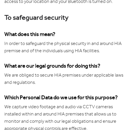
access to your location and your Bluetooth is turned on.
To safeguard security
What does this mean?
In order to safeguard the physical security in and around HIA
premise and of the individuals using HIA facilities.
What are our legal grounds for doing this?
We are obliged to secure HIA premises under applicable laws
and regulations.
Which Personal Data do we use for this purpose?
We capture video footage and audio via CCTV cameras
installed within and around HIA premises that allows us to
monitor and comply with our legal obligations and ensure
appropriate physical controls are effective.