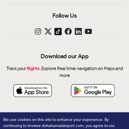
Follow Us
Download our App
flights
Track your
, Explore Real time navigation on Maps and
more
Privacy Notice
We use cookies on this site to enhance your experience. By
continuing to browse dohahamadairport.com, you agree to our
Cookie Policy