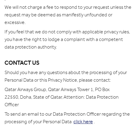
We will not charge a fee to respond to your request unless the
request may be deemed as manifestly unfounded or
excessive.
If you feel that we do not comply with applicable privacy rules,
you have the right to lodge a complaint with a competent
data protection authority.
CONTACT US
Should you have any questions about the processing of your
Personal Data or this Privacy Notice, please contact:
Qatar Airways Group,
Qatar Airways Tower 1,
PO Box
22550,
Doha, State of Qatar,
Attention: Data Protection
Officer
To send an email to our Data Protection Officer regarding the
processing of your Personal Data
click here
.