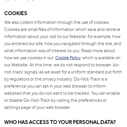
COOKIES
We also collect information through the use of cookies.
Cookies are small files of information which save and retrieve
information about your visit to our Website; for example, how
you entered our site, how you navigated through the site, and
what information was of interest to you. Read more about
how we use cookies in our
Cookie Policy
which is available on
our Website. At this time, we do not respond to browser 'do-
not-track' signals, as we await for a uniform standard put forth
by regulators or the privacy industry. Do-Not-Track is a
preference you can set in your web browser to inform
websites that you do not want to be tracked. You can enable
or disable Do-Not-Track by visiting the preferences or
settings page of your web browser.
WHO HAS ACCESS TO YOUR PERSONAL DATA?