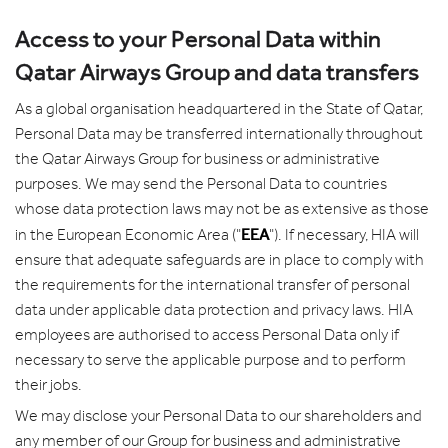
Access to your Personal Data within
Qatar Airways Group and data transfers
As a global organisation headquartered in the State of Qatar,
Personal Data may be transferred internationally throughout
the Qatar Airways Group for business or administrative
purposes. We may send the Personal Data to countries
whose data protection laws may not be as extensive as those
EEA
in the European Economic Area ("
"). If necessary, HIA will
ensure that adequate safeguards are in place to comply with
the requirements for the international transfer of personal
data under applicable data protection and privacy laws. HIA
employees are authorised to access Personal Data only if
necessary to serve the applicable purpose and to perform
their jobs.
We may disclose your Personal Data to our shareholders and
any member of our Group for business and administrative