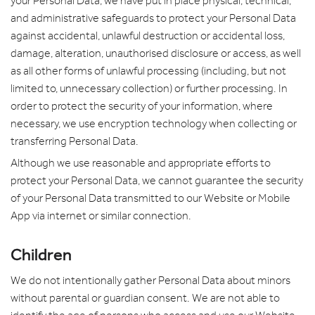
your Personal Data, we have put in place physical, technical,
and administrative safeguards to protect your Personal Data
against accidental, unlawful destruction or accidental loss,
damage, alteration, unauthorised disclosure or access, as well
as all other forms of unlawful processing (including, but not
limited to, unnecessary collection) or further processing. In
order to protect the security of your information, where
necessary, we use encryption technology when collecting or
transferring Personal Data.
Although we use reasonable and appropriate efforts to
protect your Personal Data, we cannot guarantee the security
of your Personal Data transmitted to our Website or Mobile
App via internet or similar connection.
Children
We do not intentionally gather Personal Data about minors
without parental or guardian consent. We are not able to