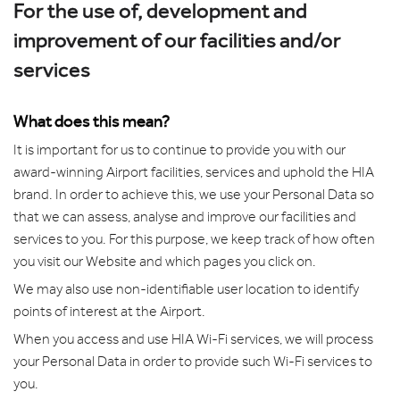
For the use of, development and
improvement of our facilities and/or
services
What does this mean?
It is important for us to continue to provide you with our
award-winning Airport facilities, services and uphold the HIA
brand. In order to achieve this, we use your Personal Data so
that we can assess, analyse and improve our facilities and
services to you. For this purpose, we keep track of how often
you visit our Website and which pages you click on.
We may also use non-identifiable user location to identify
points of interest at the Airport.
When you access and use HIA Wi-Fi services, we will process
your Personal Data in order to provide such Wi-Fi services to
you.