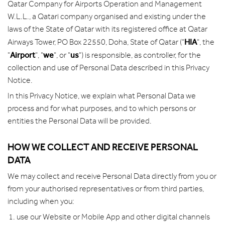
Qatar Company for Airports Operation and Management
W.L.L., a Qatari company organised and existing under the
laws of the State of Qatar with its registered office at Qatar
HIA
Airways Tower, PO Box 22550, Doha, State of Qatar ("
", the
Airport
we
us
"
", "
", or "
") is responsible, as controller, for the
collection and use of Personal Data described in this Privacy
Notice.
In this Privacy Notice, we explain what Personal Data we
process and for what purposes, and to which persons or
entities the Personal Data will be provided.
HOW WE COLLECT AND RECEIVE PERSONAL
DATA
We may collect and receive Personal Data directly from you or
from your authorised representatives or from third parties,
including when you:
use our Website or Mobile App and other digital channels