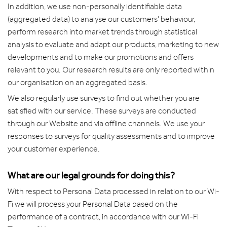
In addition, we use non-personally identifiable data
(aggregated data) to analyse our customers' behaviour,
perform research into market trends through statistical
analysis to evaluate and adapt our products, marketing to new
developments and to make our promotions and offers
relevant to you. Our research results are only reported within
our organisation on an aggregated basis.
We also regularly use surveys to find out whether you are
satisfied with our service. These surveys are conducted
through our Website and via offline channels. We use your
responses to surveys for quality assessments and to improve
your customer experience.
What are our legal grounds for doing this?
With respect to Personal Data processed in relation to our Wi-
Fi we will process your Personal Data based on the
performance of a contract, in accordance with our Wi-Fi