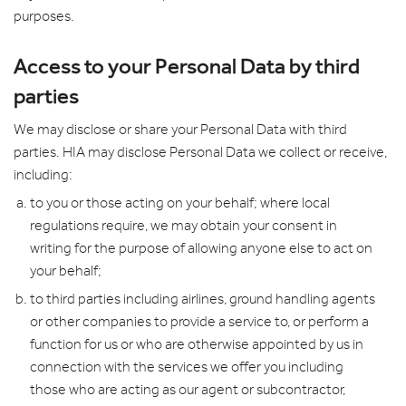
purposes.
Access to your Personal Data by third
parties
We may disclose or share your Personal Data with third
parties. HIA may disclose Personal Data we collect or receive,
including:
to you or those acting on your behalf; where local
regulations require, we may obtain your consent in
writing for the purpose of allowing anyone else to act on
your behalf;
to third parties including airlines, ground handling agents
or other companies to provide a service to, or perform a
function for us or who are otherwise appointed by us in
connection with the services we offer you including
those who are acting as our agent or subcontractor,