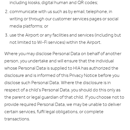
including kiosks, digital human and QR codes;
communicate with us such as by email, telephone, in
writing or through our customer services pages or social
media platforms; or
use the Airport or any facilities and services (including but
not limited to Wi-Fi services) within the Airport.
Where you may disclose Personal Data on behalf of another
person, you undertake and will ensure that the individual
whose Personal Data is supplied to HIA has authorized the
disclosure and is informed of this Privacy Notice before you
disclose such Personal Data. Where the disclosure is in
respect of a child's Personal Data, you should do this only as
the parent or legal guardian of that child. If you choose not to
provide required Personal Data, we may be unable to deliver
certain services, fulfil legal obligations, or complete
transactions.