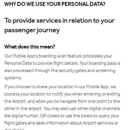
WHY DO WE USE YOUR PERSONAL DATA?
To provide services in relation to your
passenger journey
What does this mean?
Our Mobile App's boarding scan feature processes your
Personal Data to provide flight details. Your boarding pass is
also processed through the security gates and screening
systems.
If you choose to share your location in our Mobile App, we
process your location to notify you when entering or exiting
the Airport, and allow you to navigate from one point to the
other in the airport. You may also use other digital channels
like digital human, QR codes or use the kiosks to query your
flight gates and seek information about Airport services or