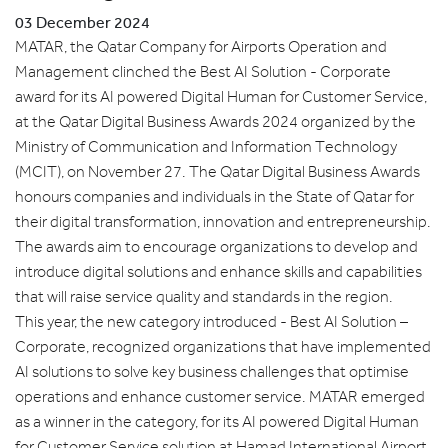
03 December 2024
MATAR, the Qatar Company for Airports Operation and
Management clinched the Best AI Solution - Corporate
award for its AI powered Digital Human for Customer Service,
at the Qatar Digital Business Awards 2024 organized by the
Ministry of Communication and Information Technology
(MCIT), on November 27. The Qatar Digital Business Awards
honours companies and individuals in the State of Qatar for
their digital transformation, innovation and entrepreneurship.
The awards aim to encourage organizations to develop and
introduce digital solutions and enhance skills and capabilities
that will raise service quality and standards in the region.
This year, the new category introduced - Best AI Solution –
Corporate, recognized organizations that have implemented
AI solutions to solve key business challenges that optimise
operations and enhance customer service. MATAR emerged
as a winner in the category, for its AI powered Digital Human
for Customer Service solution at Hamad International Airport,