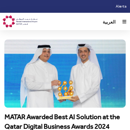
Skip
Alerts
to
main
العربية
content
MATAR Awarded Best AI Solution at the
Qatar Digital Business Awards 2024