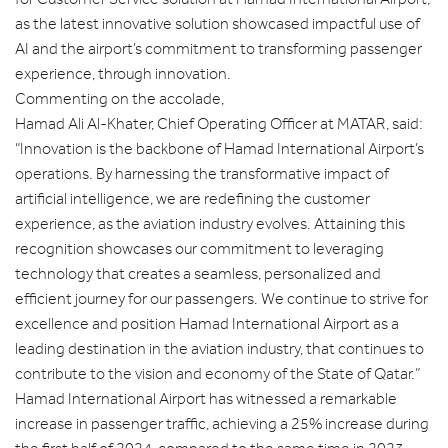
as the latest innovative solution showcased impactful use of
AI and the airport’s commitment to transforming passenger
experience, through innovation.
Commenting on the accolade,
Hamad Ali Al-Khater, Chief Operating Officer at MATAR, said:
“Innovation is the backbone of Hamad International Airport’s
operations. By harnessing the transformative impact of
artificial intelligence, we are redefining the customer
experience, as the aviation industry evolves. Attaining this
recognition showcases our commitment to leveraging
technology that creates a seamless, personalized and
efficient journey for our passengers. We continue to strive for
excellence and position Hamad International Airport as a
leading destination in the aviation industry, that continues to
contribute to the vision and economy of the State of Qatar.”
Hamad International Airport has witnessed a remarkable
increase in passenger traffic, achieving a 25% increase during