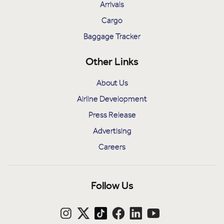
Arrivals
Cargo
Baggage Tracker
Other Links
About Us
Airline Development
Press Release
Advertising
Careers
Follow Us