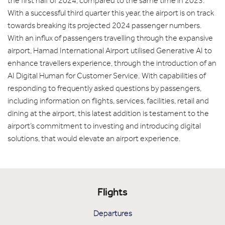
the first half of 2024, compared to the same time in 2023.
With a successful third quarter this year, the airport is on track
towards breaking its projected 2024 passenger numbers.
With an influx of passengers travelling through the expansive
airport, Hamad International Airport utilised Generative AI to
enhance travellers experience, through the introduction of an
AI Digital Human for Customer Service. With capabilities of
responding to frequently asked questions by passengers,
including information on flights, services, facilities, retail and
dining at the airport, this latest addition is testament to the
airport’s commitment to investing and introducing digital
solutions, that would elevate an airport experience.
Flights
Departures