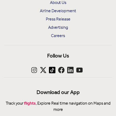
About Us
Airline Development
Press Release
Advertising
Careers
Follow Us
Download our App
flights
Track your
, Explore Real time navigation on Maps and
more