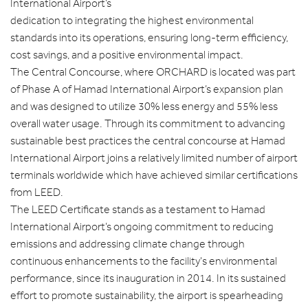
International Airport’s
dedication to integrating the highest environmental
standards into its operations, ensuring long-term efficiency,
cost savings, and a positive environmental impact.
The Central Concourse, where ORCHARD is located was part
of Phase A of Hamad International Airport’s expansion plan
and was designed to utilize 30% less energy and 55% less
overall water usage. Through its commitment to advancing
sustainable best practices the central concourse at Hamad
International Airport joins a relatively limited number of airport
terminals worldwide which have achieved similar certifications
from LEED.
The LEED Certificate stands as a testament to Hamad
International Airport’s ongoing commitment to reducing
emissions and addressing climate change through
continuous enhancements to the facility's environmental
performance, since its inauguration in 2014. In its sustained
effort to promote sustainability, the airport is spearheading