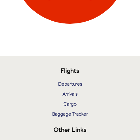
Flights
Departures
Arrivals
Cargo
Baggage Tracker
Other Links