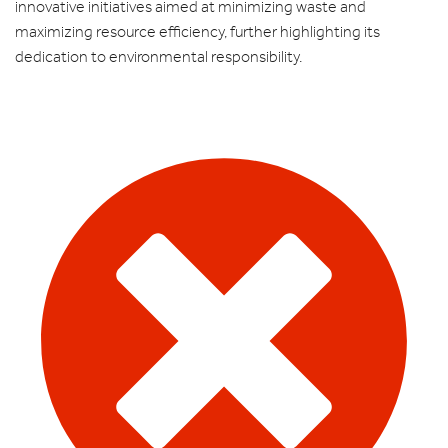
innovative initiatives aimed at minimizing waste and
maximizing resource efficiency, further highlighting its
dedication to environmental responsibility.