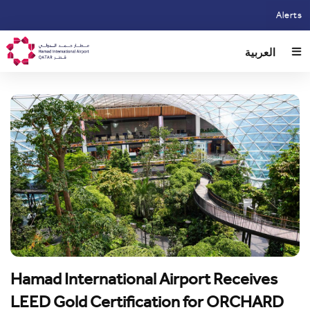
Skip
Alerts
to
main
العربية
content
Hamad International Airport Receives
LEED Gold Certification for ORCHARD