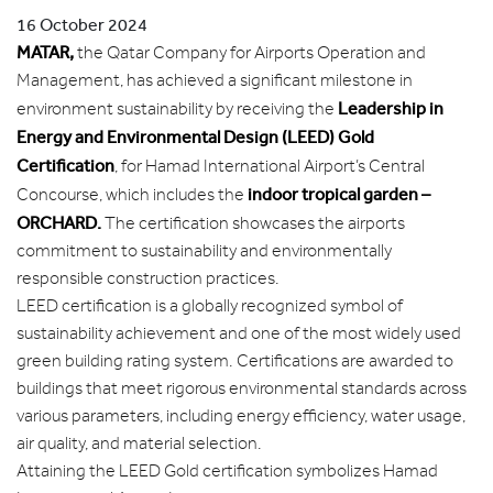
16 October 2024
MATAR,
the Qatar Company for Airports Operation and
Management, has achieved a significant milestone in
Leadership in
environment sustainability by receiving the
Energy and Environmental Design (LEED) Gold
Certification
, for Hamad International Airport’s Central
indoor tropical garden –
Concourse, which includes the
ORCHARD.
The certification showcases the airports
commitment to sustainability and environmentally
responsible construction practices.
LEED certification is a globally recognized symbol of
sustainability achievement and one of the most widely used
green building rating system. Certifications are awarded to
buildings that meet rigorous environmental standards across
various parameters, including energy efficiency, water usage,
air quality, and material selection.
Attaining the LEED Gold certification symbolizes Hamad