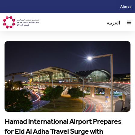
Skip
Alerts
to
main
العربية
content
Hamad International Airport Prepares
for Eid Al Adha Travel Surge with