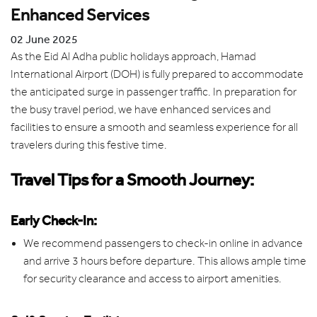
Enhanced Services
02 June 2025
As the Eid Al Adha public holidays approach, Hamad
International Airport (DOH) is fully prepared to accommodate
the anticipated surge in passenger traffic. In preparation for
the busy travel period, we have enhanced services and
facilities to ensure a smooth and seamless experience for all
travelers during this festive time.
Travel Tips for a Smooth Journey:
Early Check-In:
We recommend passengers to check-in online in advance
and arrive 3 hours before departure. This allows ample time
for security clearance and access to airport amenities.