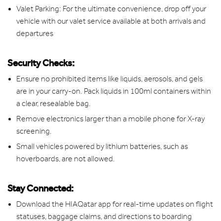
Valet Parking: For the ultimate convenience, drop off your
vehicle with our valet service available at both arrivals and
departures
Security Checks:
Ensure no prohibited items like liquids, aerosols, and gels
are in your carry-on. Pack liquids in 100ml containers within
a clear, resealable bag.
Remove electronics larger than a mobile phone for X-ray
screening.
Small vehicles powered by lithium batteries, such as
hoverboards, are not allowed.
Stay Connected:
Download the HIAQatar app for real-time updates on flight
statuses, baggage claims, and directions to boarding