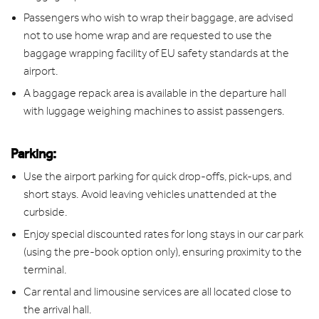
Passengers who wish to wrap their baggage, are advised
not to use home wrap and are requested to use the
baggage wrapping facility of EU safety standards at the
airport.
A baggage repack area is available in the departure hall
with luggage weighing machines to assist passengers.
Parking:
Use the airport parking for quick drop-offs, pick-ups, and
short stays. Avoid leaving vehicles unattended at the
curbside.
Enjoy special discounted rates for long stays in our car park
(using the pre-book option only), ensuring proximity to the
terminal.
Car rental and limousine services are all located close to
the arrival hall.