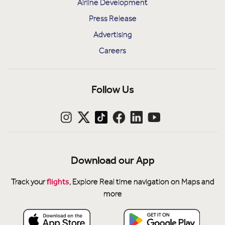
Airline Development
Press Release
Advertising
Careers
Follow Us
Download our App
flights
Track your
, Explore Real time navigation on Maps and
more