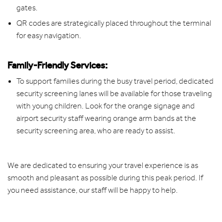
gates.
QR codes are strategically placed throughout the terminal
for easy navigation.
Family-Friendly Services:
To support families during the busy travel period, dedicated
security screening lanes will be available for those traveling
with young children. Look for the orange signage and
airport security staff wearing orange arm bands at the
security screening area, who are ready to assist.
We are dedicated to ensuring your travel experience is as
smooth and pleasant as possible during this peak period. If
you need assistance, our staff will be happy to help.