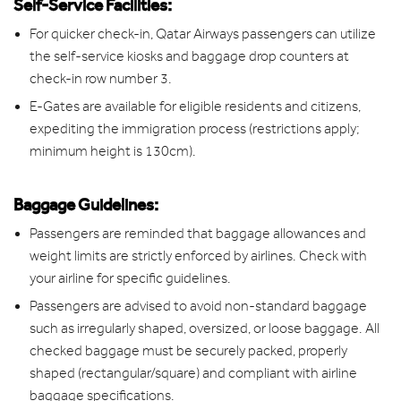
Self-Service Facilities:
For quicker check-in, Qatar Airways passengers can utilize
the self-service kiosks and baggage drop counters at
check-in row number 3.
E-Gates are available for eligible residents and citizens,
expediting the immigration process (restrictions apply;
minimum height is 130cm).
Baggage Guidelines:
Passengers are reminded that baggage allowances and
weight limits are strictly enforced by airlines. Check with
your airline for specific guidelines.
Passengers are advised to avoid non-standard baggage
such as irregularly shaped, oversized, or loose baggage. All
checked baggage must be securely packed, properly
shaped (rectangular/square) and compliant with airline
baggage specifications.