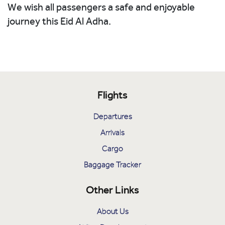
We wish all passengers a safe and enjoyable
journey this Eid Al Adha.
Flights
Departures
Arrivals
Cargo
Baggage Tracker
Other Links
About Us