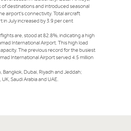
rk of destinations and introduced seasonal
airport's connectivity. Total aircraft
in July increased by 3.9 per cent
lights are, stood at 82.8%, indicating a high
amad International Airport. This high load
f capacity. The previous record for the busiest
d International Airport served 4.5 million
n, Bangkok, Dubai, Riyadh and Jeddah;
, UK, Saudi Arabia and UAE.