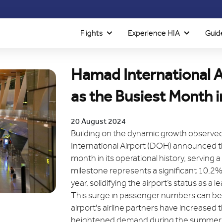
Flights
Experience HIA
Guid
Hamad International A
as the Busiest Month in
20 August 2024
Building on the dynamic growth observed 
International Airport (DOH) announced 
month in its operational history, serving 
milestone represents a significant 10.2%
year, solidifying the airport’s status as a 
This surge in passenger numbers can be a
airport's airline partners have increased t
heightened demand during the summer tra