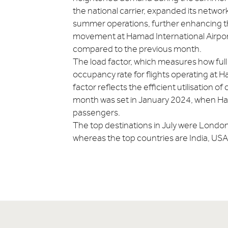
the national carrier, expanded its netwo
summer operations, further enhancing the 
movement at Hamad International Airport 
compared to the previous month.
The load factor, which measures how full f
occupancy rate for flights operating at H
factor reflects the efficient utilisation o
month was set in January 2024, when Hama
passengers.
The top destinations in July were Londo
whereas the top countries are India, USA