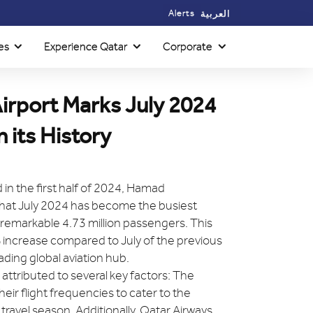
Alerts
العربية
es
Experience Qatar
Corporate
irport Marks July 2024
 its History
in the first half of 2024, Hamad
that July 2024 has become the busiest
a remarkable 4.73 million passengers. This
 increase compared to July of the previous
leading global aviation hub.
ttributed to several key factors: The
heir flight frequencies to cater to the
vel season. Additionally, Qatar Airways,