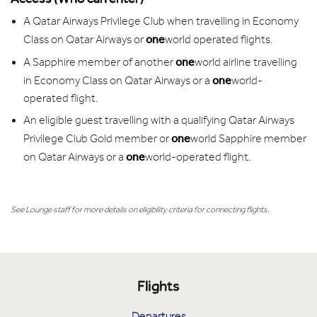
A Qatar Airways Privilege Club when travelling in Economy
one
Class on Qatar Airways or
world operated flights.
one
A Sapphire member of another
world airline travelling
one
in Economy Class on Qatar Airways or a
world-
operated flight.
An eligible guest travelling with a qualifying Qatar Airways
one
Privilege Club Gold member or
world Sapphire member
one
on Qatar Airways or a
world-operated flight.
See Lounge staff for more details on eligibility criteria for connecting flights.
Flights
Departures