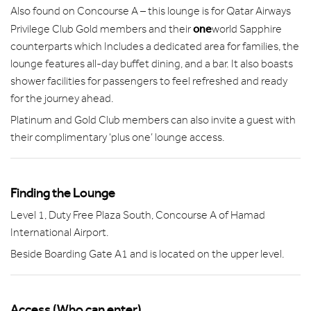
Also found on Concourse A – this lounge is for Qatar Airways
one
Privilege Club Gold members and their
world Sapphire
counterparts which Includes a dedicated area for families, the
lounge features all-day buffet dining, and a bar. It also boasts
shower facilities for passengers to feel refreshed and ready
for the journey ahead.
Platinum and Gold Club members can also invite a guest with
their complimentary ‘plus one’ lounge access.
Finding the Lounge
Level 1, Duty Free Plaza South, Concourse A of Hamad
International Airport.
Beside Boarding Gate A1 and is located on the upper level.
Access (Who can enter)