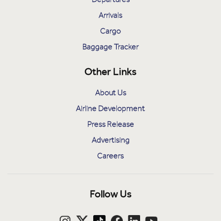
Arrivals
Cargo
Baggage Tracker
Other Links
About Us
Airline Development
Press Release
Advertising
Careers
Follow Us