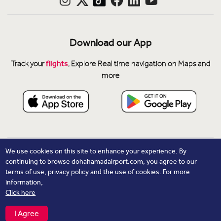
Download our App
flights
Track your
, Explore Real time navigation on Maps and
more
Privacy Notice
We use cookies on this site to enhance your experience. By
continuing to browse dohahamadairport.com, you agree to our
Cookie Policy
terms of use, privacy policy and the use of cookies. For more
Contacts
information,
Click here
© Copyright 2026 Hamad International Airport. All Rights
Reserved.
I Agree