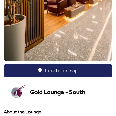
Locate on map
Gold Lounge - South
About the Lounge