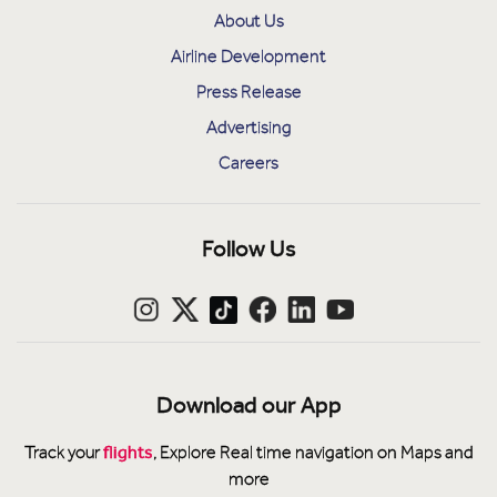
About Us
Airline Development
Press Release
Advertising
Careers
Follow Us
Download our App
flights
Track your
, Explore Real time navigation on Maps and
more