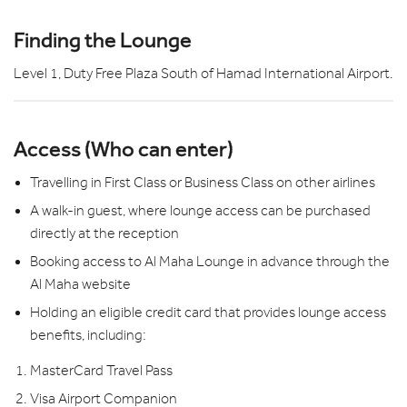
Finding the Lounge
Level 1, Duty Free Plaza South of Hamad International Airport.
Access (Who can enter)
Travelling in First Class or Business Class on other airlines
A walk-in guest, where lounge access can be purchased
directly at the reception
Booking access to Al Maha Lounge in advance through the
Al Maha website
Holding an eligible credit card that provides lounge access
benefits, including:
MasterCard Travel Pass
Visa Airport Companion