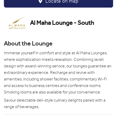
Locate on map
Al Maha Lounge - South
About the Lounge
Immerse yourself in comfort and style at Al Maha Lounges,
where sophistication meets relaxation. Combining lavish
design with award-winning service, our lounges guarantee an
extraordinary experience. Recharge and revive with
amenities, including shower facilities, complimentary Wi-Fi
and access to business centres and conference rooms.
Smoking rooms are also available for your convenience.
Savour delectable deli-style culinary delights paired with a
range of beverages.