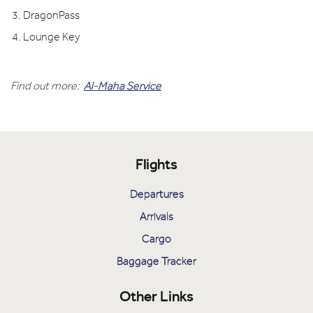
DragonPass
Lounge Key
Find out more:
Al-Maha Service
Flights
Departures
Arrivals
Cargo
Baggage Tracker
Other Links