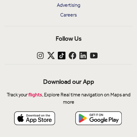
Advertising
Careers
Follow Us
Download our App
flights
Track your
, Explore Real time navigation on Maps and
more