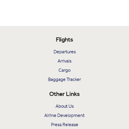
Flights
Departures
Arrivals
Cargo
Baggage Tracker
Other Links
About Us
Airline Development
Press Release