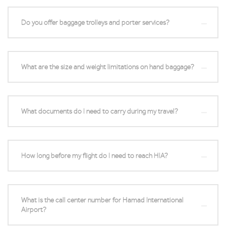
Do you offer baggage trolleys and porter services?
What are the size and weight limitations on hand baggage?
What documents do I need to carry during my travel?
How long before my flight do I need to reach HIA?
What is the call center number for Hamad International
Airport?