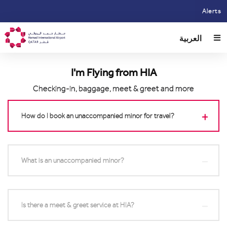
Skip
Alerts
to
main
العربية
content
I'm Flying from HIA
Checking-in, baggage, meet & greet and more
How do I book an unaccompanied minor for travel?
What is an unaccompanied minor?
Is there a meet & greet service at HIA?