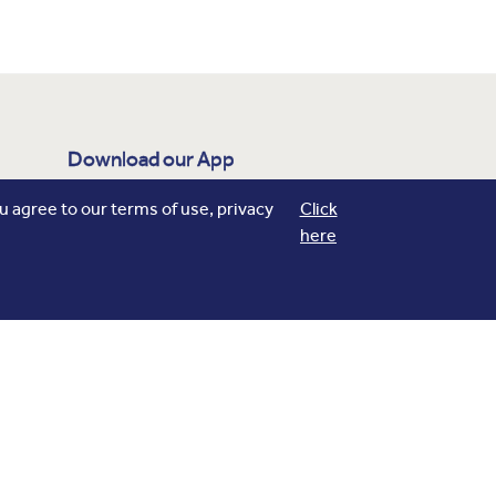
Download our App
flights
Track your
, Explore Real time
 agree to our terms of use, privacy
Click
here
navigation on Maps and more