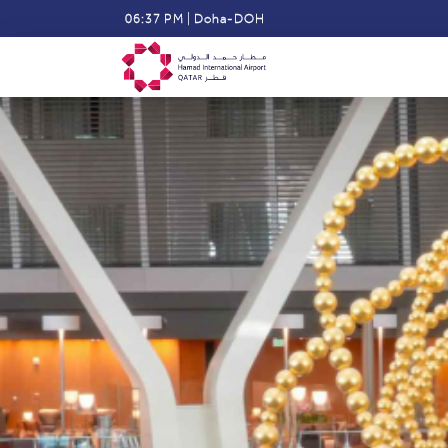
Skip
06:37 PM
|
Doha-DOH
to
main
content