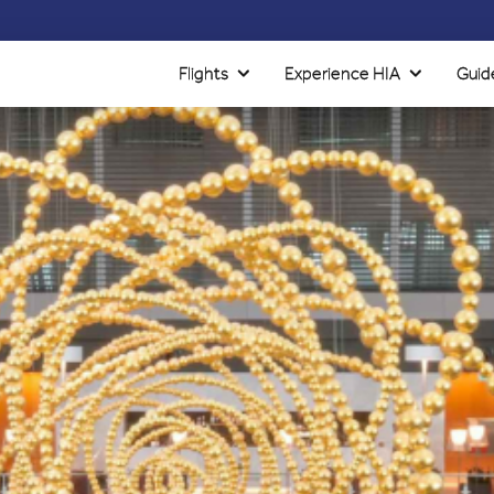
Flights
Experience HIA
Guid