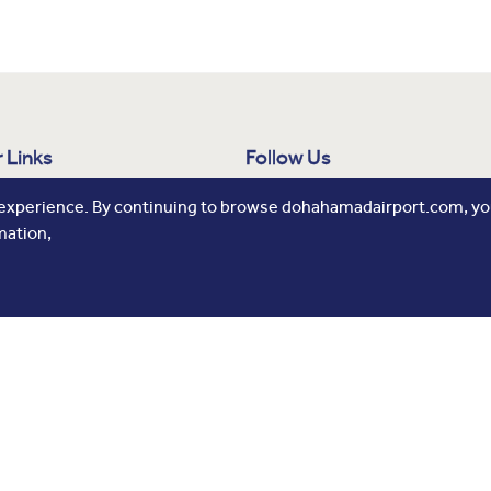
 Links
Follow Us
 Us
 experience. By continuing to browse dohahamadairport.com, you
mation,
ne Development
 Release
tising
rs
All Rights Reserved.