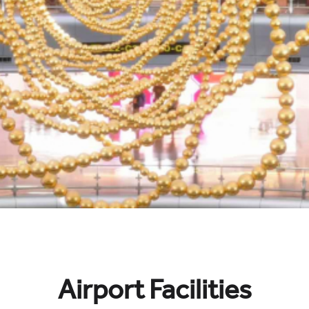
Airport Facilities