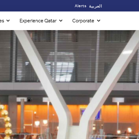
Alerts
العربية
es
Experience Qatar
Corporate