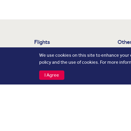
Flights
Other
Departures
About
We use cookies on this site to enhance your
policy and the use of cookies. For more infor
Arrivals
Airli
Cargo
Press
I Agree
Baggage Tracker
Adver
Caree
Privacy Notice
Cookie Policy
Contacts
© Copyright 2026 Hamad International Airport. 