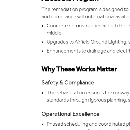
The remediation program is designed to 
and compliance with international aviation
Concrete reconstruction at both the e
middle.
Upgrades to Airfield Ground Lighting,
Enhancements to drainage and electric
Why These Works Matter
Safety & Compliance
The rehabilitation ensures the runwa
standards through rigorous planning, 
Operational Excellence
Phased scheduling and coordinated pl