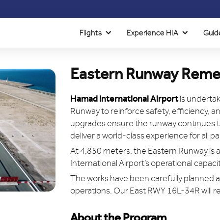
Flights
Experience HIA
Guid
Eastern Runway Reme
Hamad International Airport
is undertak
Runway to reinforce safety, efficiency, 
upgrades ensure the runway continues to
deliver a world-class experience for all 
At 4,850 meters, the Eastern Runway is a
International Airport’s operational capac
The works have been carefully planned a
operations. Our East RWY 16L-34R will r
About the Program