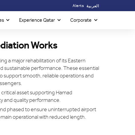
Alerts
العربية
es
Experience Qatar
Corporate
diation Works
ing a major rehabilitation of its Eastern
and sustainable performance. These essential
 support smooth, reliable operations and
passengers.
 critical asset supporting Hamad
ity and quality performance.
nd phased to ensure uninterrupted airport
emain operational with reduced length.