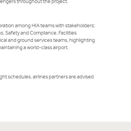
ssengers throughout the project.
oration among HIA teams with stakeholders;
s, Safety and Compliance, Facilities
al and ground services teams, highlighting
intaining a world-class airport.
ght schedules, airlines partners are advised