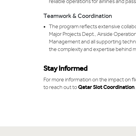
reliable operations for airlines and pa
Teamwork & Coordination
The program reflects extensive collab
Major Projects Dept., Airside Operation
Management and all supporting technic
the complexity and expertise behind ma
Stay Informed
For more information on the impact on fli
to reach out to
Qatar Slot Coordination
.