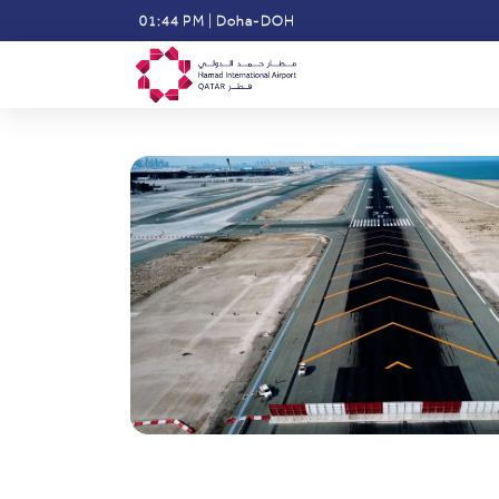
Skip
01:44 PM
|
Doha-DOH
to
main
content