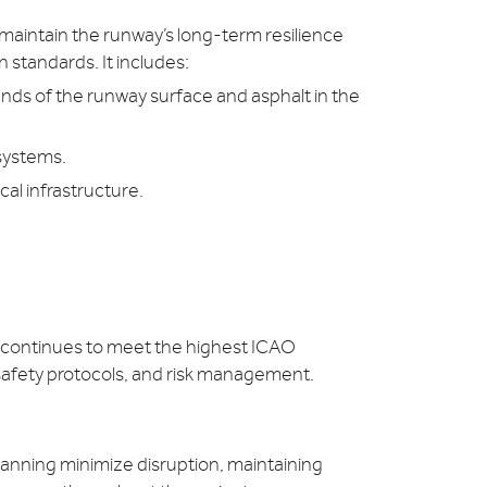
maintain the runway’s long-term resilience
 standards. It includes:
nds of the runway surface and asphalt in the
 systems.
al infrastructure.
y continues to meet the highest ICAO
safety protocols, and risk management.
anning minimize disruption, maintaining