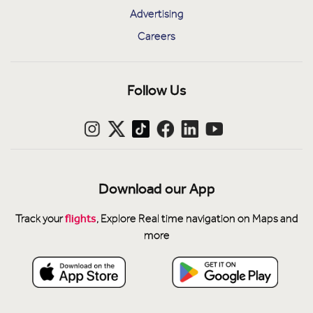
Advertising
Careers
Follow Us
Download our App
flights
Track your
, Explore Real time navigation on Maps and
more