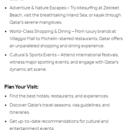
Adventure & Nature Escapes – Try kitesurfing at Zekreet
Beach, visit the breathtaking Inland Sea, or kayak through
Qatar’s serene mangroves.
World-Class Shopping & Dining – From luxury brands at
Villaggio Mall to Michelin-starred restaurants, Qatar offers
an unparalleled shopping and dining experience.
Cultural & Sports Events – Attend international festivals,
witness major sporting events, and engage with Qatar’s
dynamic art scene.
Plan Your Visit:
Find the best hotels, restaurants, and experiences.
Discover Qatar’s travel seasons, visa guidelines, and
itineraries.
Get up-to-date recommendations for cultural and
entertainment events.