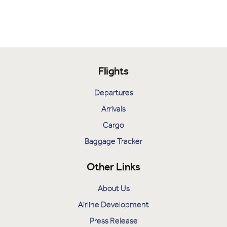
Flights
Departures
Arrivals
Cargo
Baggage Tracker
Other Links
About Us
Airline Development
Press Release