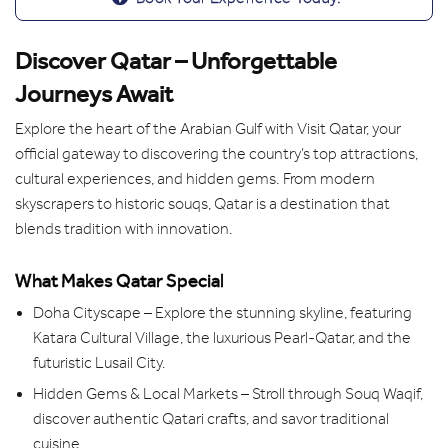
Discover Qatar – Unforgettable
Journeys Await
Explore the heart of the Arabian Gulf with Visit Qatar, your
official gateway to discovering the country’s top attractions,
cultural experiences, and hidden gems. From modern
skyscrapers to historic souqs, Qatar is a destination that
blends tradition with innovation.
What Makes Qatar Special
Doha Cityscape – Explore the stunning skyline, featuring
Katara Cultural Village, the luxurious Pearl-Qatar, and the
futuristic Lusail City.
Hidden Gems & Local Markets – Stroll through Souq Waqif,
discover authentic Qatari crafts, and savor traditional
cuisine.