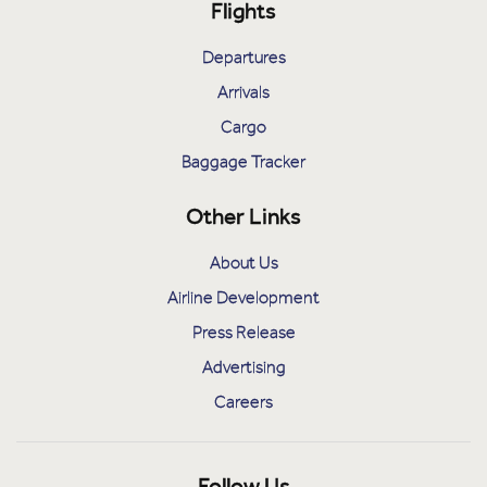
Flights
Departures
Arrivals
Cargo
Baggage Tracker
Other Links
About Us
Airline Development
Press Release
Advertising
Careers
Follow Us