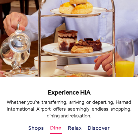
Experience HIA
Whether you’re transferring, arriving or departing, Hamad
International Airport offers seemingly endless shopping,
dining and relaxation.
Dine
Shops
Relax
Discover