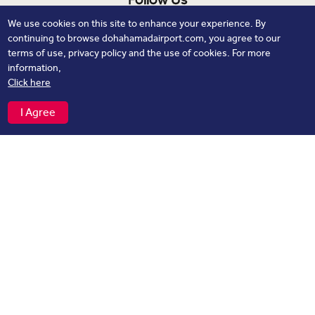
We use cookies on this site to enhance your experience. By
continuing to browse dohahamadairport.com, you agree to our
terms of use, privacy policy and the use of cookies. For more
information,
Click here
Download our App
I Agree
flights
Track your
, Explore Real time navigation on Maps and
more
Privacy Notice
Cookie Policy
Contacts