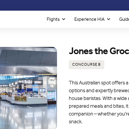
Flights
Experience HIA
Guid
Jones the Groc
CONCOURSE B
This Australian spot offers 
options and expertly brewed 
house baristas. With a wide
prepared meals and bites, it
companion – whether you're 
snack.