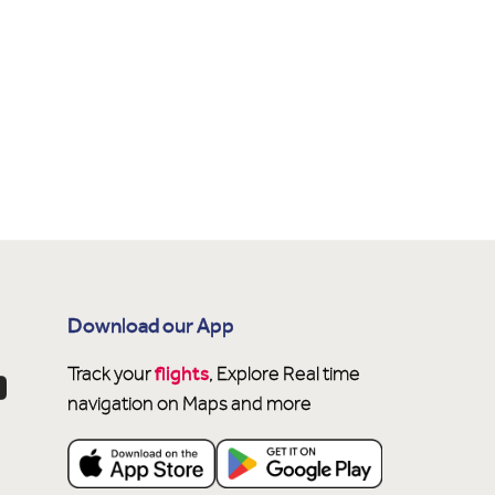
Download our App
flights
Track your
, Explore Real time
navigation on Maps and more