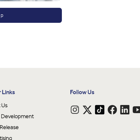
ap
 Links
Follow Us
 Us
ne Development
 Release
tising