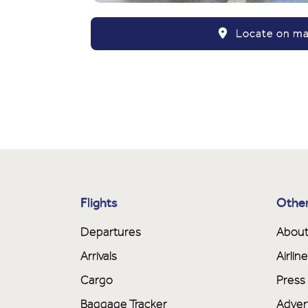
Locate on m
Flights
Other
Departures
About
Arrivals
Airli
Cargo
Press
Baggage Tracker
Adver