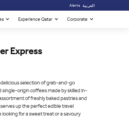
Alerts
العربية
es
Experience Qatar
Corporate
er Express
a delicious selection of grab-and-go
single-origin coffees made by skilled in-
 assortment of freshly baked pastries and
 serves up the perfect edible travel
looking for a sweet treat or a savoury