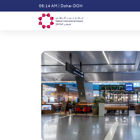
Skip
06:14 AM
|
Doha-DOH
to
main
content