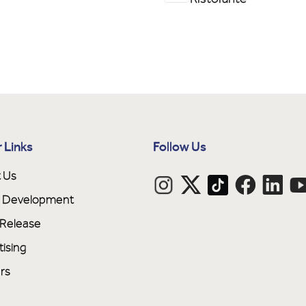
 Links
Follow Us
 Us
ne Development
 Release
tising
rs