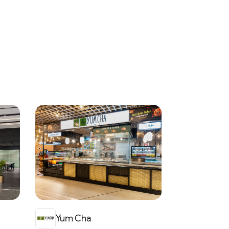
Yum Cha