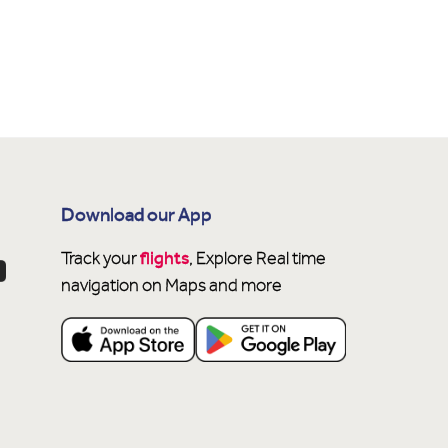
Download our App
flights
Track your
, Explore Real time
navigation on Maps and more