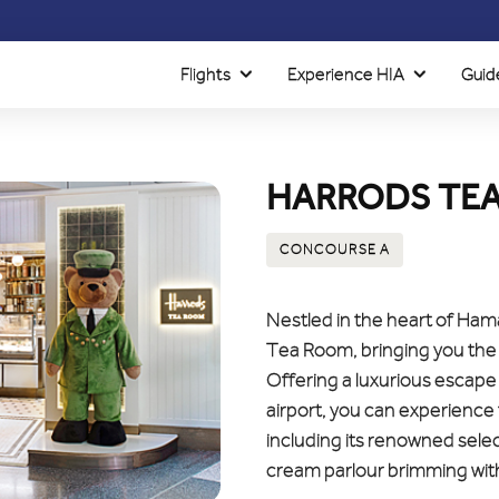
Flights
Experience HIA
Guid
HARRODS TE
CONCOURSE A
Nestled in the heart of Hama
Tea Room, bringing you the 
Offering a luxurious escape 
airport, you can experience 
including its renowned selec
cream parlour brimming with 