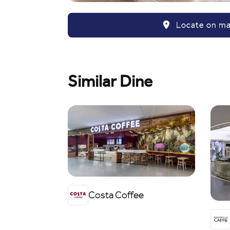
Locate on m
Similar Dine
Costa Coffee