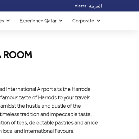
Alerts
العربية
es
Experience Qatar
Corporate
A ROOM
d International Airport sits the Harrods
famous taste of Harrods to your travels.
amidst the hustle and bustle of the
timeless tradition and impeccable taste,
tion of teas, delectable pastries and an ice
local and international flavours.