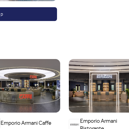
ap
Emporio Armani
Emporio Armani Caffe
Ristorante