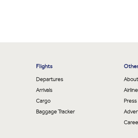
Flights
Other
Departures
About
Arrivals
Airli
Cargo
Press
Baggage Tracker
Adver
Caree