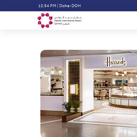
Skip
12:54 PM
|
Doha-DOH
to
main
content