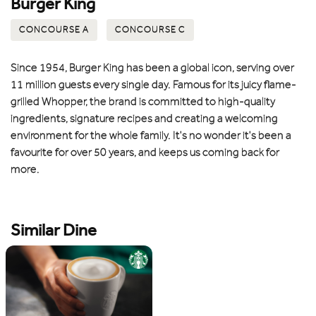
Burger King
CONCOURSE A
CONCOURSE C
Since 1954, Burger King has been a global icon, serving over
11 million guests every single day. Famous for its juicy flame-
grilled Whopper, the brand is committed to high-quality
ingredients, signature recipes and creating a welcoming
environment for the whole family. It's no wonder it's been a
favourite for over 50 years, and keeps us coming back for
more.
Similar Dine