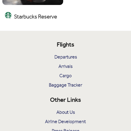
Starbucks Reserve
Flights
Departures
Arrivals
Cargo
Baggage Tracker
Other Links
About Us
Airline Development
Press Release