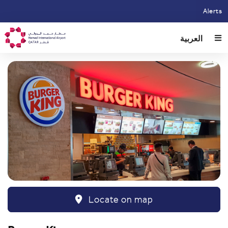
Skip
Alerts
to
main
العربية
content
Locate on map