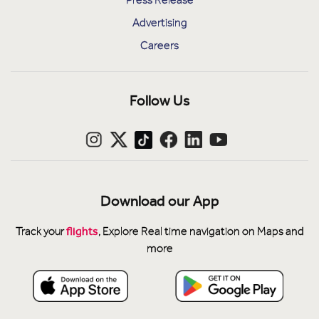
Advertising
Careers
Follow Us
Download our App
flights
Track your
, Explore Real time navigation on Maps and
more