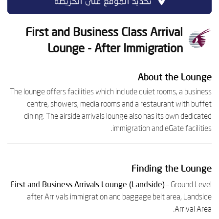
تحديد الموقع على الخريطة
First and Business Class Arrival
Lounge - After Immigration
About the Lounge
The lounge offers facilities which include quiet rooms, a business
centre, showers, media rooms and a restaurant with buffet
dining. The airside arrivals lounge also has its own dedicated
immigration and eGate facilities.
Finding the Lounge
First and Business Arrivals Lounge (Landside)
– Ground Level
after Arrivals immigration and baggage belt area, Landside
Arrival Area.