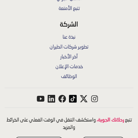
تتبع الأمتعة
الشركة
نبذة عنا
تطوير شركات الطيران
آخر الأخبار
خدمات الإعلان
الوظائف
رحلاتك الجوية،
واستكشف التنقل في الوقت الفعلي على الخرائط
تتبع
والمزيد