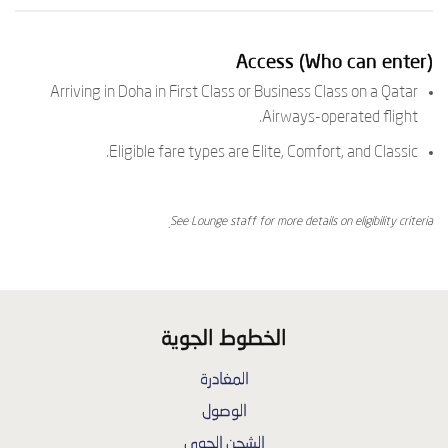
Access (Who can enter)
Arriving in Doha in First Class or Business Class on a Qatar
Airways-operated flight.
Eligible fare types are Elite, Comfort, and Classic.
See Lounge staff for more details on eligibility criteria.
الخطوط الجوية
المغادرة
الوصول
الشحن الجوي