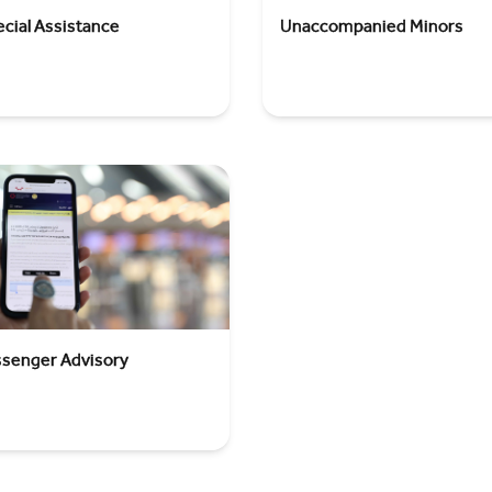
cial Assistance
Unaccompanied Minors
ssenger Advisory