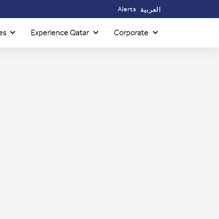
Alerts
العربية
es
Experience Qatar
Corporate