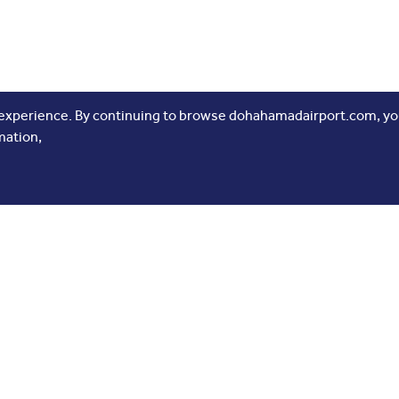
 experience. By continuing to browse dohahamadairport.com, you
mation,
 Links
Follow Us
 Us
ne Development
 Release
tising
rs