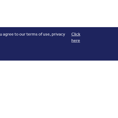
 agree to our terms of use, privacy
Click
here
Download our App
flights
Track your
, Explore Real time
navigation on Maps and more