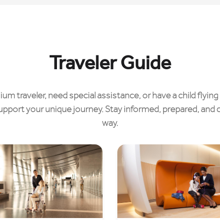
Traveler Guide
m traveler, need special assistance, or have a child flying 
upport your unique journey. Stay informed, prepared, and 
way.