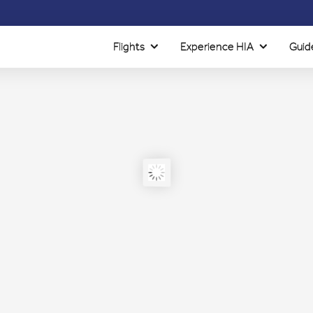
Flights
Experience HIA
Guid