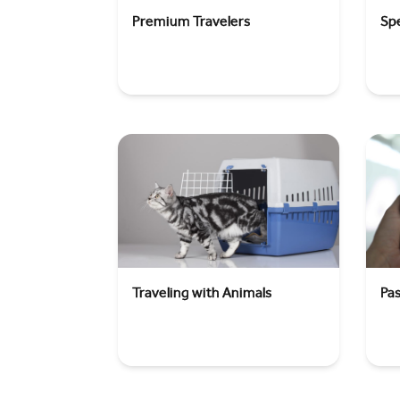
Premium Travelers
Spe
Traveling with Animals
Pa