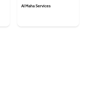
Al Maha Services