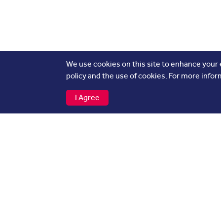
We use cookies on this site to enhance your
policy and the use of cookies. For more infor
I Agree
Flights
Other
Departures
About
Arrivals
Airli
Cargo
Press
Baggage Tracker
Adver
Caree