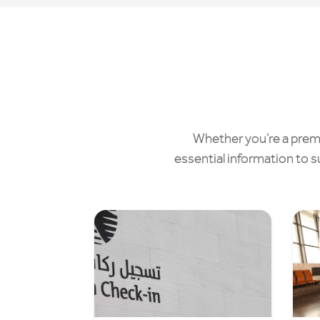
Whether you’re a premiu
essential information to s