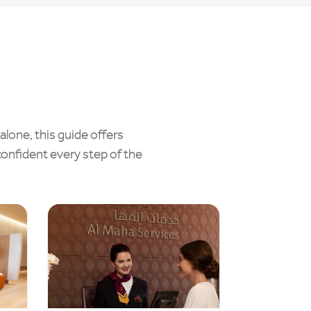
alone, this guide offers
confident every step of the