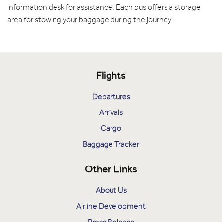
information desk for assistance. Each bus offers a storage
area for stowing your baggage during the journey.
Flights
Departures
Arrivals
Cargo
Baggage Tracker
Other Links
About Us
Airline Development