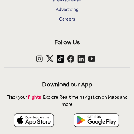
Press Release
Advertising
Careers
Follow Us
Download our App
flights
Track your
, Explore Real time navigation on Maps and
more