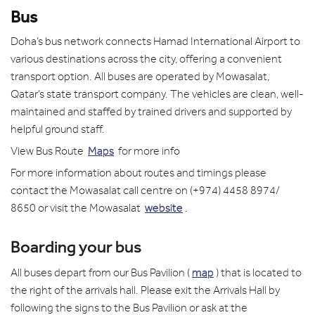
Bus
Doha’s bus network connects Hamad International Airport to
various destinations across the city, offering a convenient
transport option. All buses are operated by Mowasalat,
Qatar’s state transport company. The vehicles are clean, well-
maintained and staffed by trained drivers and supported by
helpful ground staff.
View Bus Route
Maps
for more info
For more information about routes and timings please
contact the Mowasalat call centre on (+974) 4458 8974/
8650 or visit the Mowasalat
website
.
Boarding your bus
All buses depart from our Bus Pavilion (
map
) that is located to
the right of the arrivals hall. Please exit the Arrivals Hall by
following the signs to the Bus Pavilion or ask at the