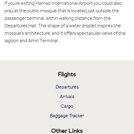
If you’re exiting Hamad International Airport you could also
pray at the public mosque that is located just outside the
passenger terminal, within walking distance from the
Departures Hall. The shape of a water droplet inspires the
mosque’s architecture, and it offers spectacular views of the
lagoon and Amiri Terminal.
Flights
Departures
Arrivals
Cargo
Baggage Tracker
Other Links