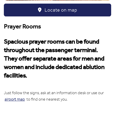
Locate on map
Prayer Rooms
Spacious prayer rooms can be found
throughout the passenger terminal.
They offer separate areas for men and
women and include dedicated ablution
facilities.
Just follow the signs, ask at an information desk or use our
airport map
to find one nearest you.