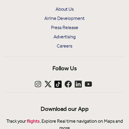
About Us
Airline Development
Press Release
Advertising
Careers
Follow Us
Download our App
flights
Track your
, Explore Real time navigation on Maps and
more