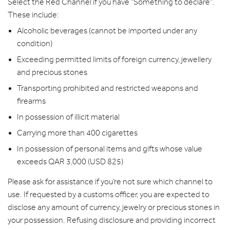
Select the Red Channel if you have “Something to declare”.
These include:
Alcoholic beverages (cannot be imported under any
condition)
Exceeding permitted limits of foreign currency, jewellery
and precious stones
Transporting prohibited and restricted weapons and
firearms
In possession of illicit material
Carrying more than 400 cigarettes
In possession of personal items and gifts whose value
exceeds QAR 3,000 (USD 825)
Please ask for assistance if you’re not sure which channel to
use. If requested by a customs officer, you are expected to
disclose any amount of currency, jewelry or precious stones in
your possession. Refusing disclosure and providing incorrect