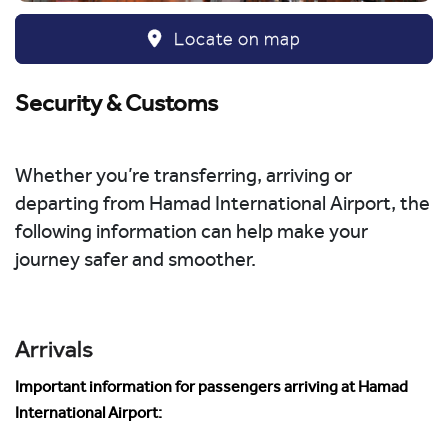
Locate on map
Security & Customs
Whether you’re transferring, arriving or
departing from Hamad International Airport, the
following information can help make your
journey safer and smoother.
Arrivals
Important information for passengers arriving at Hamad
International Airport: