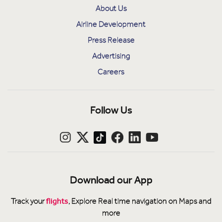
About Us
Airline Development
Press Release
Advertising
Careers
Follow Us
Download our App
flights
Track your
, Explore Real time navigation on Maps and
more