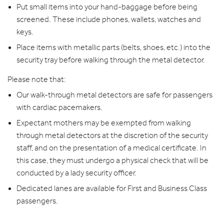
Put small items into your hand-baggage before being
screened. These include phones, wallets, watches and
keys.
Place items with metallic parts (belts, shoes, etc.) into the
security tray before walking through the metal detector.
Please note that:
Our walk-through metal detectors are safe for passengers
with cardiac pacemakers.
Expectant mothers may be exempted from walking
through metal detectors at the discretion of the security
staff, and on the presentation of a medical certificate. In
this case, they must undergo a physical check that will be
conducted by a lady security officer.
Dedicated lanes are available for First and Business Class
passengers.