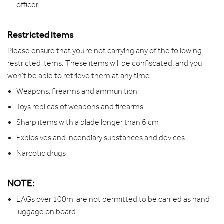
officer.
Restricted items
Please ensure that you’re not carrying any of the following
restricted items. These items will be confiscated, and you
won’t be able to retrieve them at any time.
Weapons, firearms and ammunition
Toys replicas of weapons and firearms
Sharp items with a blade longer than 6 cm
Explosives and incendiary substances and devices
Narcotic drugs
NOTE:
LAGs over 100ml are not permitted to be carried as hand
luggage on board.