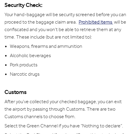
Security Check:
Your hand-baggage will be security screened before you can
proceed to the baggage claim area.
Prohibited items
will be
confiscated and you won’t be able to retrieve them at any
time. These include (but are not limited to):
Weapons, firearms and ammunition
Alcoholic beverages
Pork products
Narcotic drugs
Customs
After you’ve collected your checked baggage, you can exit
the airport by passing through Customs. There are two
Customs channels to choose from.
Select the Green Channel if you have “Nothing to declare”.