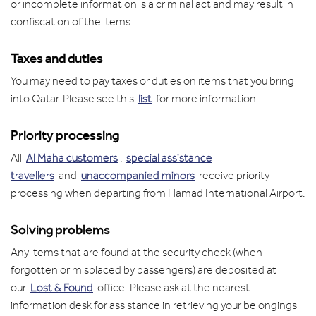
or incomplete information is a criminal act and may result in
confiscation of the items.
Taxes and duties
You may need to pay taxes or duties on items that you bring
into Qatar. Please see this
list
for more information.
Priority processing
All
Al Maha customers
,
special assistance
travellers
and
unaccompanied minors
receive priority
processing when departing from Hamad International Airport.
Solving problems
Any items that are found at the security check (when
forgotten or misplaced by passengers) are deposited at
our
Lost & Found
office. Please ask at the nearest
information desk for assistance in retrieving your belongings