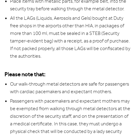
Place items with metallic parts, for example belt, into the
security tray before walking through the metal detector.
All the LAGs (Liquids, Aerosols and Gels) bought at Duty
free shops in the airports other than HIA, in packages of
more than 100 ml, must be sealed in a STEB (Security
tamper-evident bag) with a receipt, as a proof of purchase.
If not packed properly, all those LAGs will be confiscated by
the authorities.
Please note that:
Our walk-through metal detectors are safe for passengers
with cardiac pacemakers and expectant mothers.
Passengers with pacemakers and expectant mothers may
be exempted from walking through metal detectors at the
discretion of the security staff, and on the presentation of
a medical certificate. In this case, they must undergo a
physical check that will be conducted by a lady security