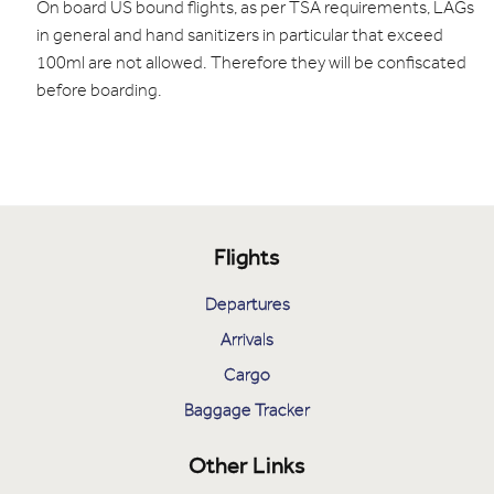
On board US bound flights, as per TSA requirements, LAGs
in general and hand sanitizers in particular that exceed
100ml are not allowed. Therefore they will be confiscated
before boarding.
Flights
Departures
Arrivals
Cargo
Baggage Tracker
Other Links