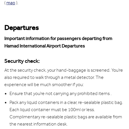
(
map
).
Departures
Important information for passengers departing from
Hamad International Airport Departures
Security check:
At the security check, your hand-baggage is screened. You’re
also required to walk through a metal detector. The
experience will be much smoother if you:
Ensure that you’re not carrying any prohibited items .
Pack any liquid containers in a clear, re-sealable plastic bag.
Each liquid container must be 100ml or less.
Complimentary re-sealable plastic bags are available from
the nearest information desk.