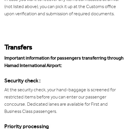
(not listed above), you can pick it up at the Customs office
upon verification and submission of required documents.
Transfers
Important information for passengers transferring through
Hamad International Airport:
Security check :
At the security check, your hand-baggage is screened for
restricted items before you can enter our passenger
concourse. Dedicated lanes are available for First and
Business Class passengers.
Priority processing