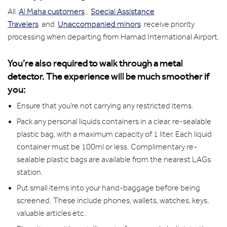
All
Al Maha customers
,
Special Assistance
Travelers
and
Unaccompanied minors
receive priority
processing when departing from Hamad International Airport.
You’re also required to walk through a metal
detector. The experience will be much smoother if
you:
Ensure that you’re not carrying any restricted items.
Pack any personal liquids containers in a clear, re-sealable
plastic bag, with a maximum capacity of 1 liter. Each liquid
container must be 100ml or less. Complimentary re-
sealable plastic bags are available from the nearest LAGs
station.
Put small items into your hand-baggage before being
screened. These include phones, wallets, watches, keys,
valuable articles etc.