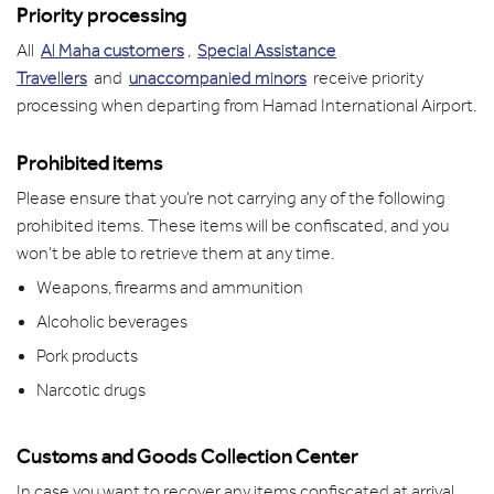
Priority processing
All
Al Maha customers
,
Special Assistance
Travellers
and
unaccompanied minors
receive priority
processing when departing from Hamad International Airport.
Prohibited items
Please ensure that you’re not carrying any of the following
prohibited items. These items will be confiscated, and you
won’t be able to retrieve them at any time.
Weapons, firearms and ammunition
Alcoholic beverages
Pork products
Narcotic drugs
Customs and Goods Collection Center
In case you want to recover any items confiscated at arrival