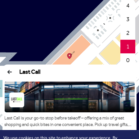
4
3
2
1
0
Last Call
Last Call is your go-to stop before takeoff – offering a mix of great
shopping and quick bites in one convenient place. Pick up travel gifts,
perfumes, Arabic sweets, souvenirs, and electronics, then grab a coffee
or a light snack before heading to your gate. It’s everything you need, all
We use cookies on this site to enhance your experience. By
Read More
Start Navigation