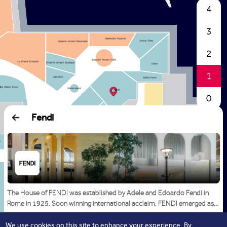
4
3
2
1
0
Fendi
The House of FENDI was established by Adele and Edoardo Fendi in
Rome in 1925. Soon winning international acclaim, FENDI emerged as a
brand renowned for its elegance, craftsmanship, innovation and style.
Today FENDI is synonymous with quality, tradition, experimentation and
We use cookies on this site to enhance your experience. By
Read More
Start Navigation