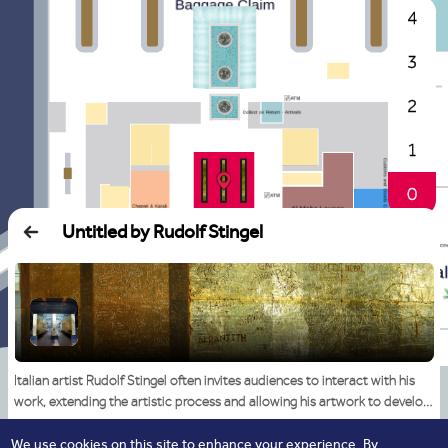
4
3
2
1
0
Untitled by Rudolf Stingel
Italian artist Rudolf Stingel often invites audiences to interact with his
work, extending the artistic process and allowing his artwork to develop
as ‘collaborations’. Since the 1980s, Stingel has been interrogating the
medium by seeking audience participation in his projects using unlikely
We use cookies on this site to enhance your experience. By
Read More
Start Navigation